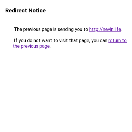
Redirect Notice
The previous page is sending you to
http://nevin.life
.
If you do not want to visit that page, you can
return to
the previous page
.