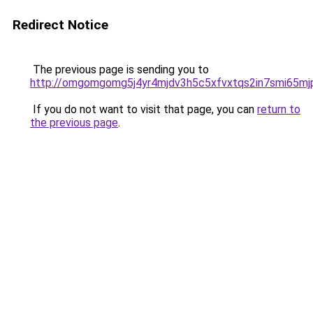
Redirect Notice
The previous page is sending you to
http://omgomgomg5j4yr4mjdv3h5c5xfvxtqs2in7smi65m
If you do not want to visit that page, you can
return to
the previous page
.