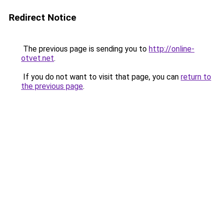
Redirect Notice
The previous page is sending you to
http://online-
otvet.net
.
If you do not want to visit that page, you can
return to
the previous page
.