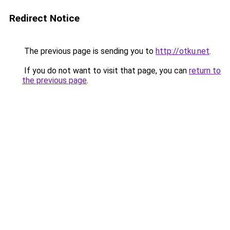
Redirect Notice
The previous page is sending you to
http://otku.net
.
If you do not want to visit that page, you can
return to
the previous page
.