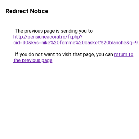
Redirect Notice
The previous page is sending you to
http://pensiuneacoral.ro/fr.php?
cid=30&kys=nike%20femme%20basket%20blanche&g=9
.
If you do not want to visit that page, you can
return to
the previous page
.