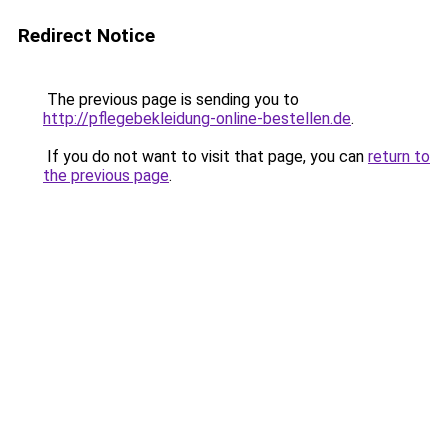
Redirect Notice
The previous page is sending you to
http://pflegebekleidung-online-bestellen.de
.
If you do not want to visit that page, you can
return to
the previous page
.