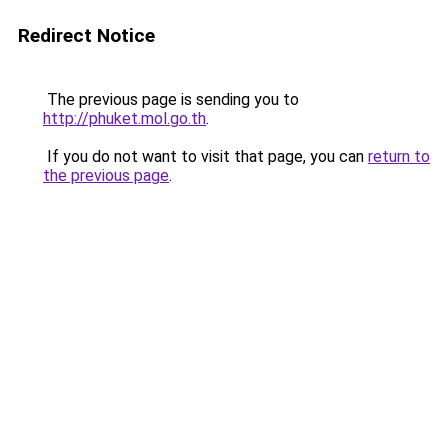
Redirect Notice
The previous page is sending you to
http://phuket.mol.go.th
.
If you do not want to visit that page, you can
return to
the previous page
.