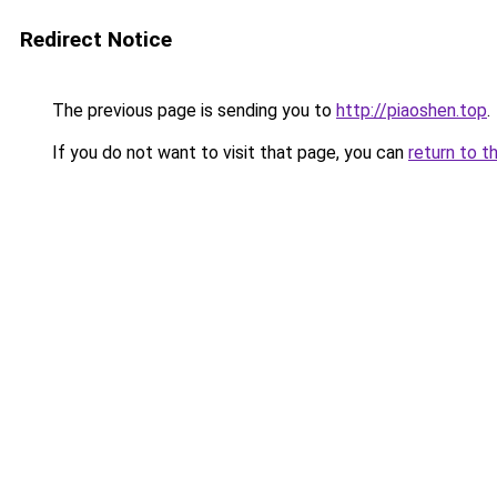
Redirect Notice
The previous page is sending you to
http://piaoshen.top
.
If you do not want to visit that page, you can
return to t