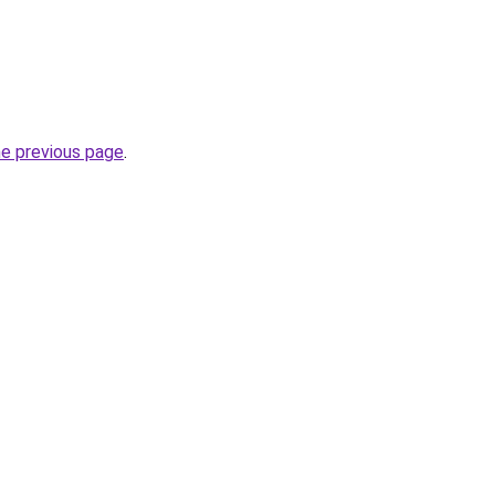
he previous page
.