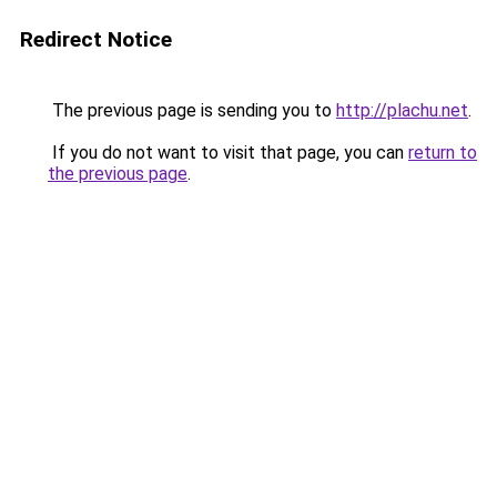
Redirect Notice
The previous page is sending you to
http://plachu.net
.
If you do not want to visit that page, you can
return to
the previous page
.