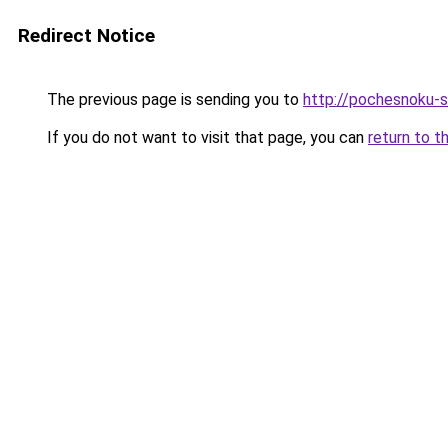
Redirect Notice
The previous page is sending you to
http://pochesnoku-s
If you do not want to visit that page, you can
return to t