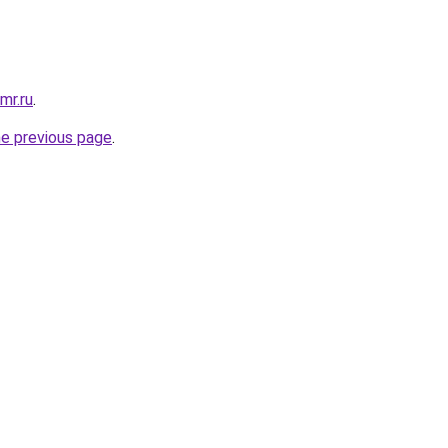
mr.ru
.
he previous page
.