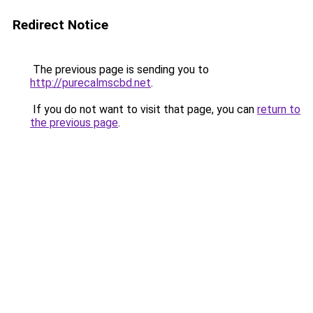
Redirect Notice
The previous page is sending you to
http://purecalmscbd.net
.
If you do not want to visit that page, you can
return to
the previous page
.