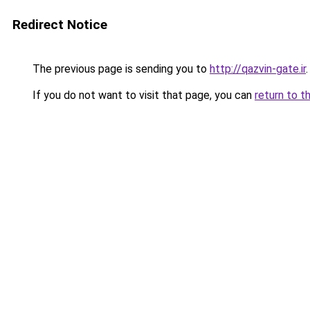
Redirect Notice
The previous page is sending you to
http://qazvin-gate.ir
.
If you do not want to visit that page, you can
return to t