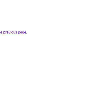
he previous page
.