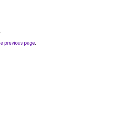
x
.
he previous page
.