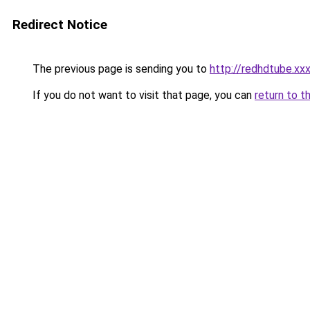
Redirect Notice
The previous page is sending you to
http://redhdtube.xx
If you do not want to visit that page, you can
return to t