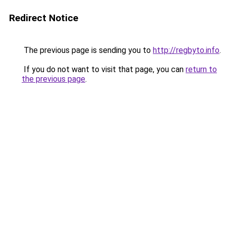
Redirect Notice
The previous page is sending you to
http://regbyto.info
.
If you do not want to visit that page, you can
return to
the previous page
.