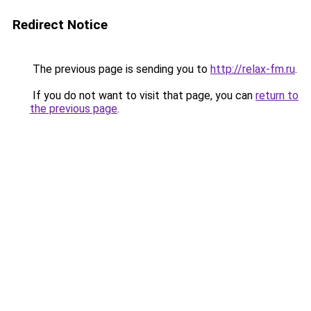
Redirect Notice
The previous page is sending you to
http://relax-fm.ru
.
If you do not want to visit that page, you can
return to
the previous page
.