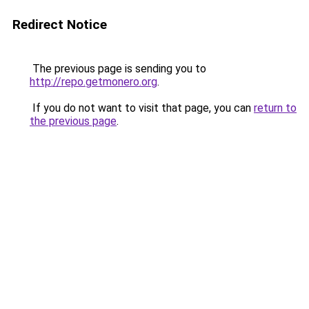
Redirect Notice
The previous page is sending you to
http://repo.getmonero.org
.
If you do not want to visit that page, you can
return to
the previous page
.