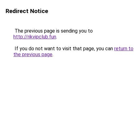
Redirect Notice
The previous page is sending you to
http://rikvipclub.fun
.
If you do not want to visit that page, you can
return to
the previous page
.