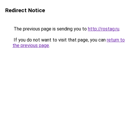
Redirect Notice
The previous page is sending you to
http://rostag.ru
.
If you do not want to visit that page, you can
return to
the previous page
.