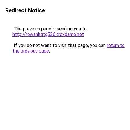
Redirect Notice
The previous page is sending you to
http://rowanhqtg536.trexgame.net
.
If you do not want to visit that page, you can
return to
the previous page
.