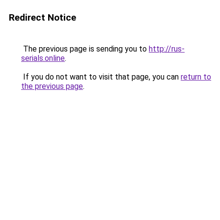
Redirect Notice
The previous page is sending you to
http://rus-
serials.online
.
If you do not want to visit that page, you can
return to
the previous page
.