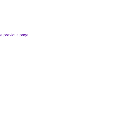
he previous page
.