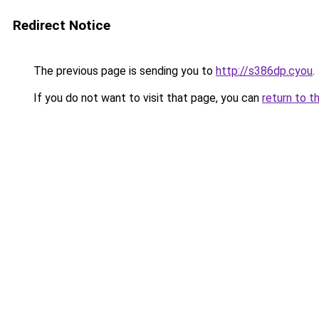
Redirect Notice
The previous page is sending you to
http://s386dp.cyou
.
If you do not want to visit that page, you can
return to t