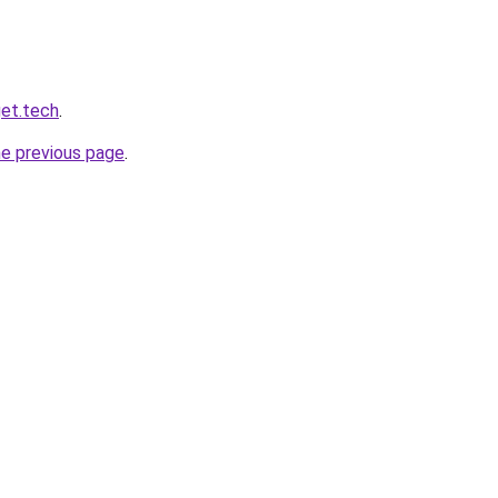
et.tech
.
he previous page
.