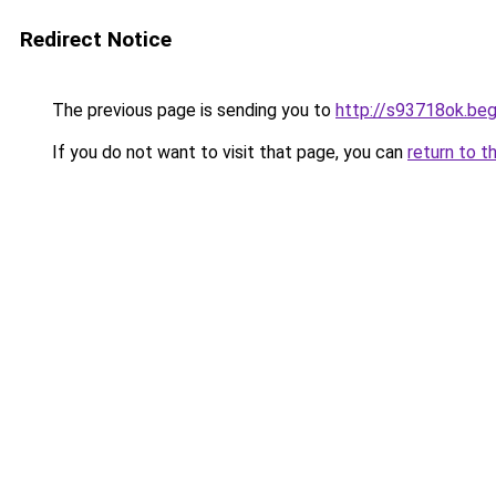
Redirect Notice
The previous page is sending you to
http://s93718ok.beg
If you do not want to visit that page, you can
return to t