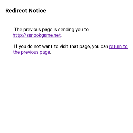
Redirect Notice
The previous page is sending you to
http://sanookgame.net
.
If you do not want to visit that page, you can
return to
the previous page
.