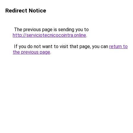
Redirect Notice
The previous page is sending you to
http://serviciotecnicocointra.online
.
If you do not want to visit that page, you can
return to
the previous page
.