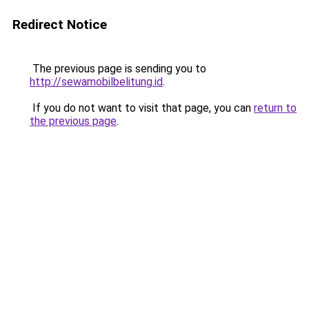
Redirect Notice
The previous page is sending you to
http://sewamobilbelitung.id
.
If you do not want to visit that page, you can
return to
the previous page
.