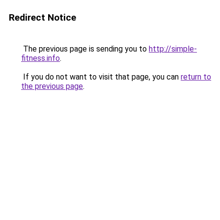
Redirect Notice
The previous page is sending you to
http://simple-
fitness.info
.
If you do not want to visit that page, you can
return to
the previous page
.