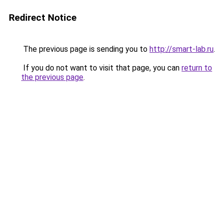
Redirect Notice
The previous page is sending you to
http://smart-lab.ru
.
If you do not want to visit that page, you can
return to
the previous page
.