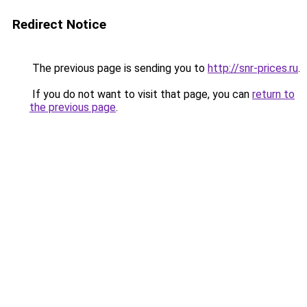
Redirect Notice
The previous page is sending you to
http://snr-prices.ru
.
If you do not want to visit that page, you can
return to
the previous page
.