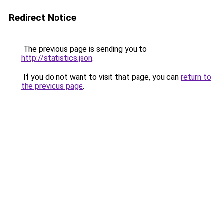
Redirect Notice
The previous page is sending you to
http://statistics.json
.
If you do not want to visit that page, you can
return to
the previous page
.