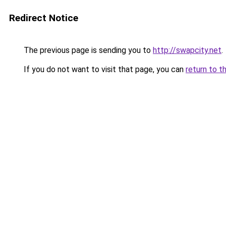
Redirect Notice
The previous page is sending you to
http://swapcity.net
.
If you do not want to visit that page, you can
return to t