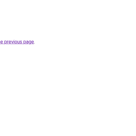
he previous page
.