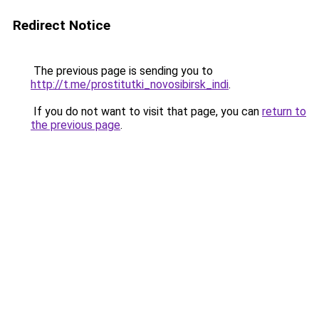
Redirect Notice
The previous page is sending you to
http://t.me/prostitutki_novosibirsk_indi
.
If you do not want to visit that page, you can
return to
the previous page
.