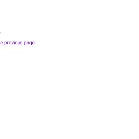
u
.
he previous page
.