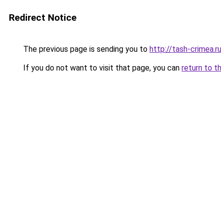
Redirect Notice
The previous page is sending you to
http://tash-crimea.r
If you do not want to visit that page, you can
return to t