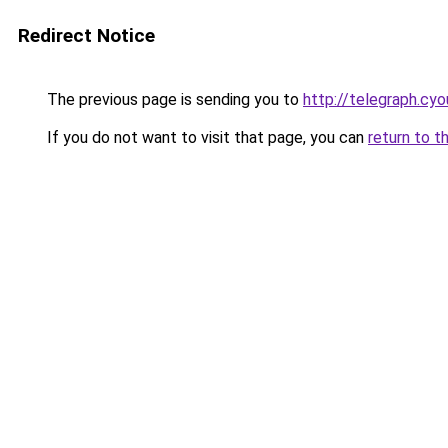
Redirect Notice
The previous page is sending you to
http://telegraph.cyo
If you do not want to visit that page, you can
return to t