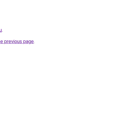
u
.
he previous page
.