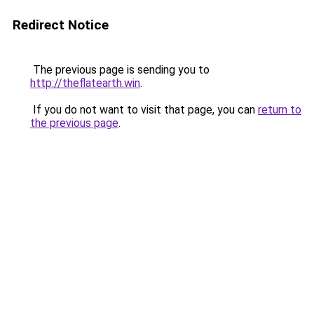
Redirect Notice
The previous page is sending you to
http://theflatearth.win
.
If you do not want to visit that page, you can
return to
the previous page
.