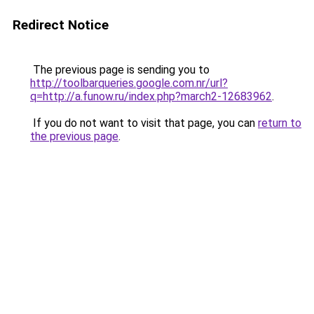
Redirect Notice
The previous page is sending you to
http://toolbarqueries.google.com.nr/url?
q=http://a.funow.ru/index.php?march2-12683962
.
If you do not want to visit that page, you can
return to
the previous page
.