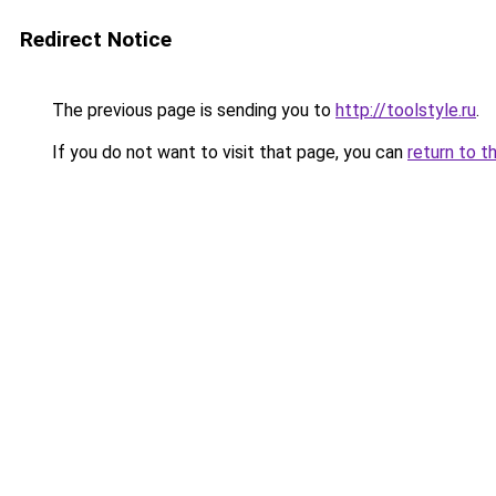
Redirect Notice
The previous page is sending you to
http://toolstyle.ru
.
If you do not want to visit that page, you can
return to t