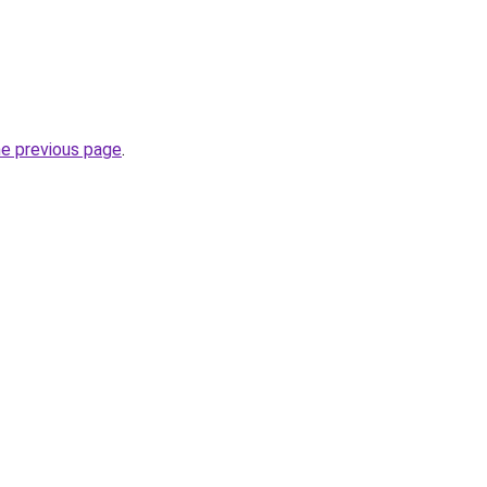
he previous page
.