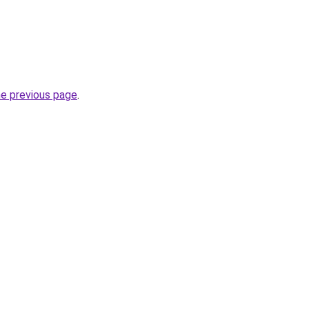
he previous page
.