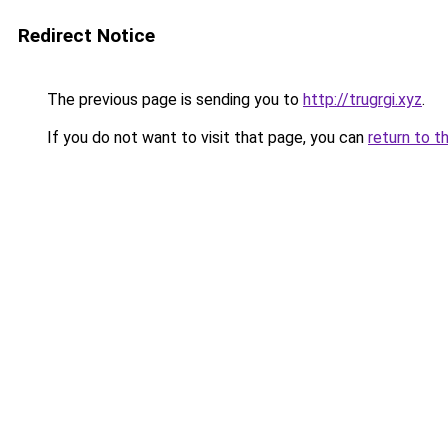
Redirect Notice
The previous page is sending you to
http://trugrgi.xyz
.
If you do not want to visit that page, you can
return to t