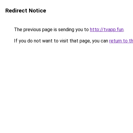
Redirect Notice
The previous page is sending you to
http://tvapp.fun
.
If you do not want to visit that page, you can
return to t