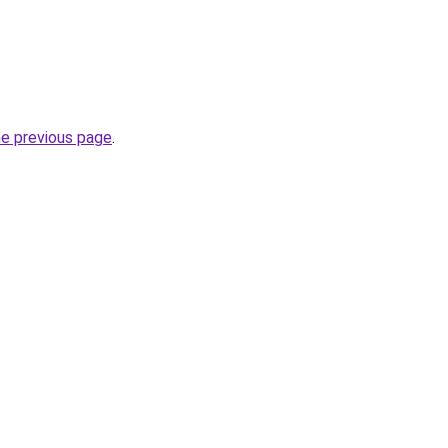
he previous page
.