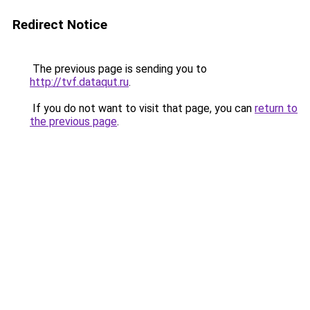
Redirect Notice
The previous page is sending you to
http://tvf.dataqut.ru
.
If you do not want to visit that page, you can
return to
the previous page
.