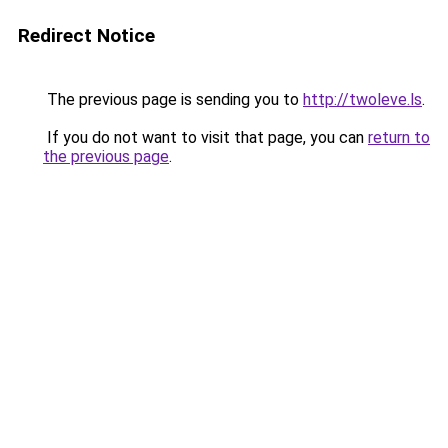
Redirect Notice
The previous page is sending you to
http://twoleve.ls
.
If you do not want to visit that page, you can
return to
the previous page
.