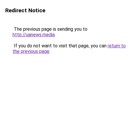
Redirect Notice
The previous page is sending you to
http://uanews.media
.
If you do not want to visit that page, you can
return to
the previous page
.