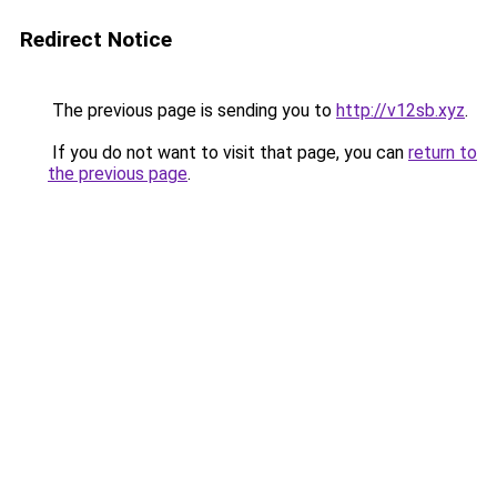
Redirect Notice
The previous page is sending you to
http://v12sb.xyz
.
If you do not want to visit that page, you can
return to
the previous page
.