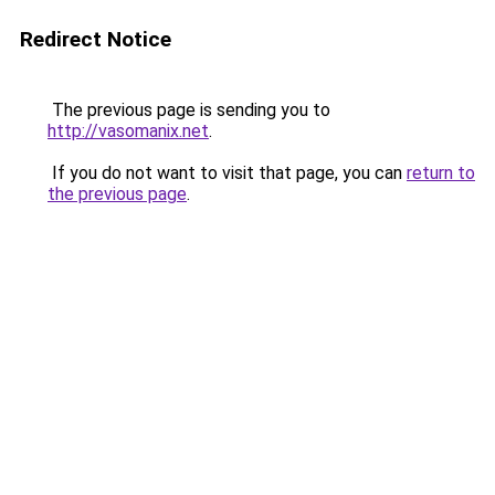
Redirect Notice
The previous page is sending you to
http://vasomanix.net
.
If you do not want to visit that page, you can
return to
the previous page
.