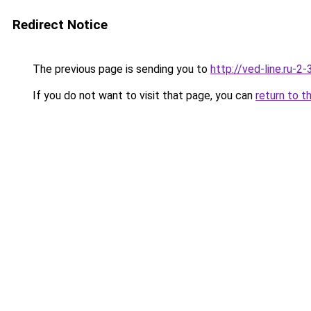
Redirect Notice
The previous page is sending you to
http://ved-line.ru-2
If you do not want to visit that page, you can
return to t