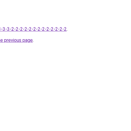
-3-3-3-2-2-2-2-2-2-2-2-2-2-2-2-2
.
he previous page
.