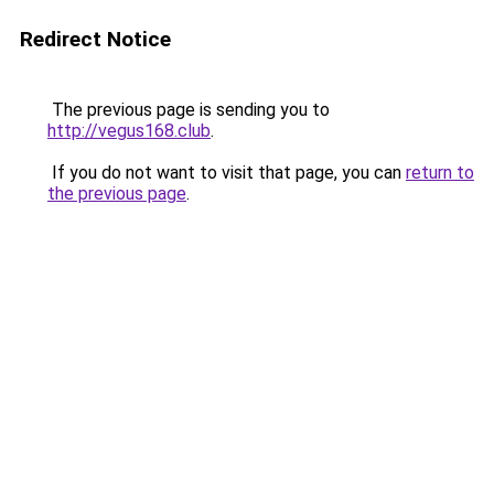
Redirect Notice
The previous page is sending you to
http://vegus168.club
.
If you do not want to visit that page, you can
return to
the previous page
.