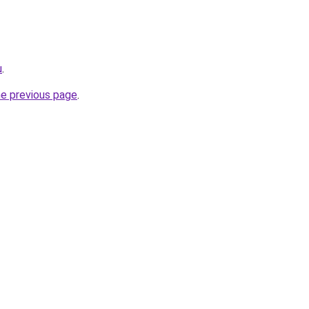
u
.
he previous page
.