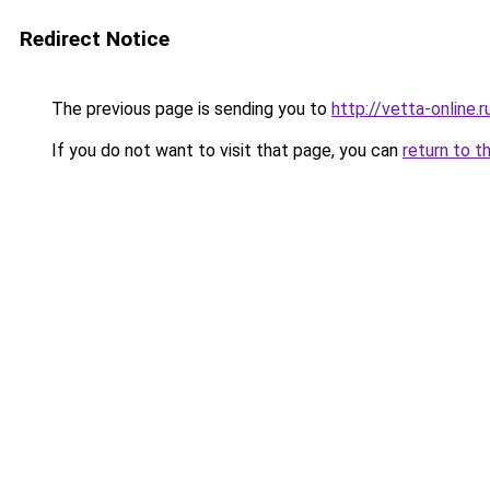
Redirect Notice
The previous page is sending you to
http://vetta-online.r
If you do not want to visit that page, you can
return to t