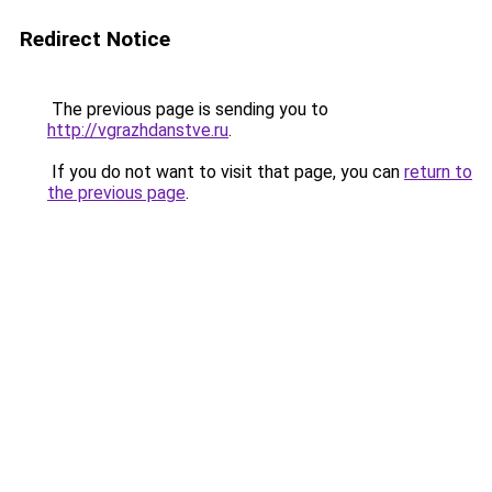
Redirect Notice
The previous page is sending you to
http://vgrazhdanstve.ru
.
If you do not want to visit that page, you can
return to
the previous page
.