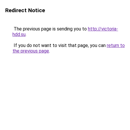
Redirect Notice
The previous page is sending you to
http://victoria-
hdd.su
.
If you do not want to visit that page, you can
return to
the previous page
.