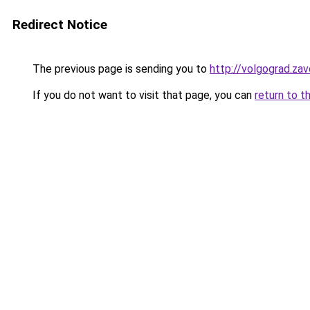
Redirect Notice
The previous page is sending you to
http://volgograd.zav
If you do not want to visit that page, you can
return to t