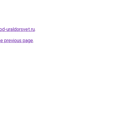
od-uraldorsvet.ru
.
he previous page
.