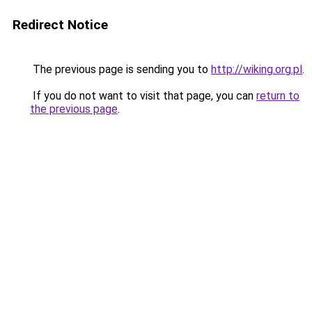
Redirect Notice
The previous page is sending you to
http://wiking.org.pl
.
If you do not want to visit that page, you can
return to
the previous page
.